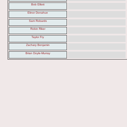
Bob Elliott
Elinor Donahue
Sam Robards
Robin Riker
Taylor Fry
Zachary Benjamin
Brian Doyle-Murray