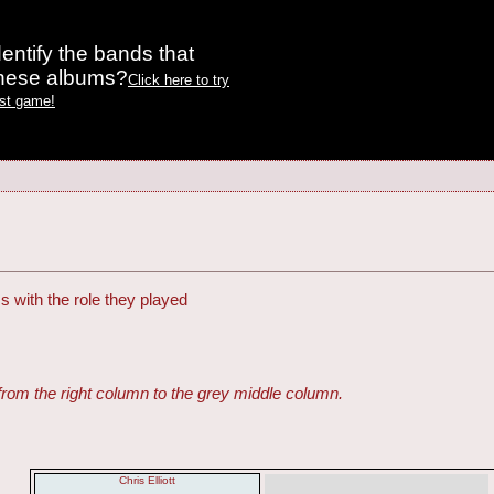
entify the bands that
these albums?
Click here to try
est game!
s with the role they played
from the right column to the grey middle column.
Chris Elliott