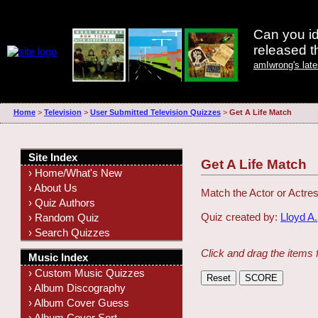
Can you id
released 
amIwrong's lat
Home
>
Television
>
User Submitted Television Quizzes
>
Get A Life Match
Site Index
Get A Life Match
› Home/What's New
› About Us
Match the Actor or Actres
› Quiz Authors
Quiz created by:
Lloyd A.
› Random Quiz
› Search Quizzes
Click and drag the items 
Music Index
› Custom Music Quizzes
› Album Discography
› Album Cover Guess
› Album Cover Sort