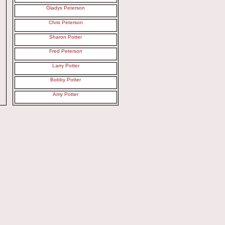
Gladys Peterson
Chris Peterson
Sharon Potter
Fred Peterson
Larry Potter
Bobby Potter
Amy Potter