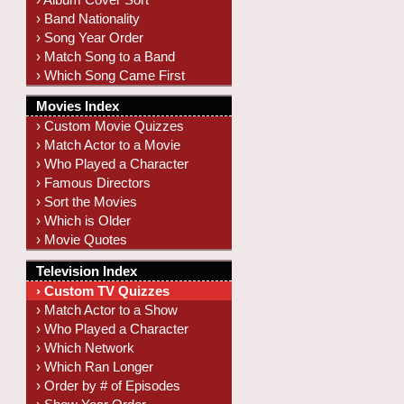
› Band Nationality
› Song Year Order
› Match Song to a Band
› Which Song Came First
Movies Index
› Custom Movie Quizzes
› Match Actor to a Movie
› Who Played a Character
› Famous Directors
› Sort the Movies
› Which is Older
› Movie Quotes
Television Index
› Custom TV Quizzes
› Match Actor to a Show
› Who Played a Character
› Which Network
› Which Ran Longer
› Order by # of Episodes