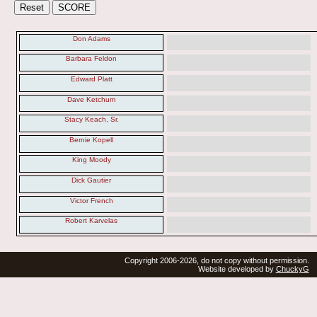
Don Adams
Barbara Feldon
Edward Platt
Dave Ketchum
Stacy Keach, Sr.
Bernie Kopell
King Moody
Dick Gautier
Victor French
Robert Karvelas
Copyright 2006-2026, do not copy without permission.
Website developed by
ChuckyG