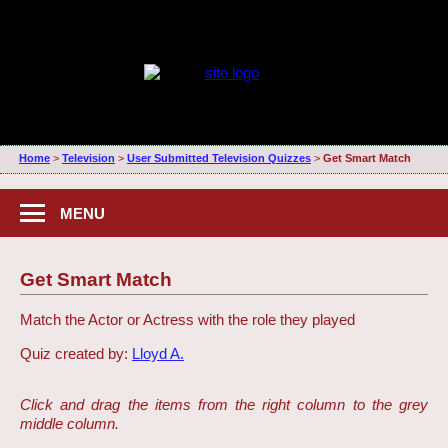
Home
>
Television
>
User Submitted Television Quizzes
>
Get Smart Match
MENU
Get Smart Match
Match the Actor or Actress with the role they played
Quiz created by:
Lloyd A.
Click and drag the items from the right column to the grey
middle column.