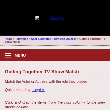
Home
>
Television
>
User Submitted Television Quizzes
>
Getting Together TV
Show Match
MENU
Getting Together TV Show Match
Match the Actor or Actress with the role they played
Quiz created by:
Lloyd A.
Click and drag the items from the right column to the grey
middle column.