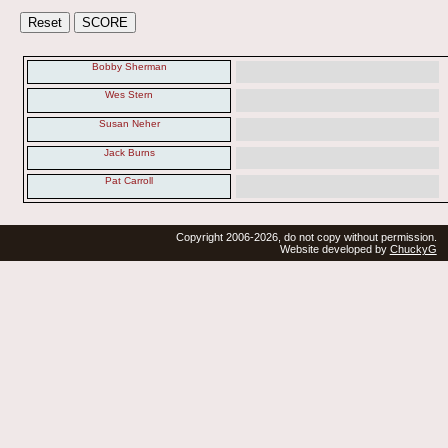
Bobby Sherman
Wes Stern
Susan Neher
Jack Burns
Pat Carroll
Copyright 2006-2026, do not copy without permission.
Website developed by
ChuckyG