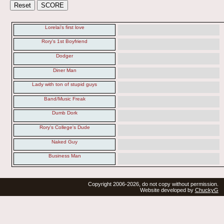
Lorelai's first love
Rory's 1st Boyfriend
Dodger
Diner Man
Lady with ton of stupid guys
Band/Music Freak
Dumb Dork
Rory's College's Dude
Naked Guy
Business Man
Copyright 2006-2026, do not copy without permission.
Website developed by
ChuckyG