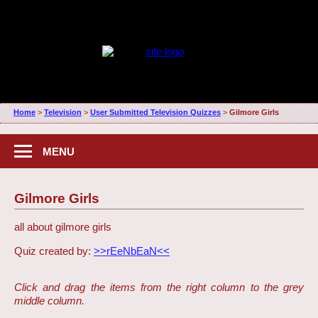
Home
>
Television
>
User Submitted Television Quizzes
>
Gilmore Girls
MENU
Gilmore Girls
all about gilmore girls
Quiz created by:
>>rEeNbEaN<<
Click and drag the items from the right column to the grey
middle column.