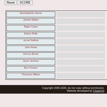
BernNadette Stanis
Jimmie Walker
Ralph Carter
Esther Rolle
Ja'net DuBois
John Amos
Johnny Brown
Janet Jackson
Ben Powers
Theodore Wilson
Copyright 2006-2026, do not copy without permission.
Website developed by
ChuckyG