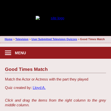
Home
>
Television
>
User Submitted Television Quizzes
>
Good Times Match
MENU
Good Times Match
Match the Actor or Actress with the part they played
Quiz created by:
Lloyd A.
Click and drag the items from the right column to the grey
middle column.