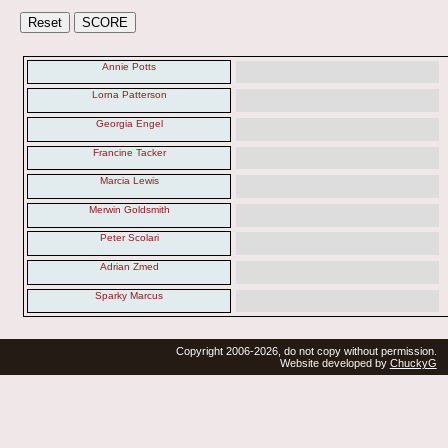
Annie Potts
Lorna Patterson
Georgia Engel
Francine Tacker
Marcia Lewis
Merwin Goldsmith
Peter Scolari
Adrian Zmed
Sparky Marcus
Copyright 2006-2026, do not copy without permission.
Website developed by
ChuckyG