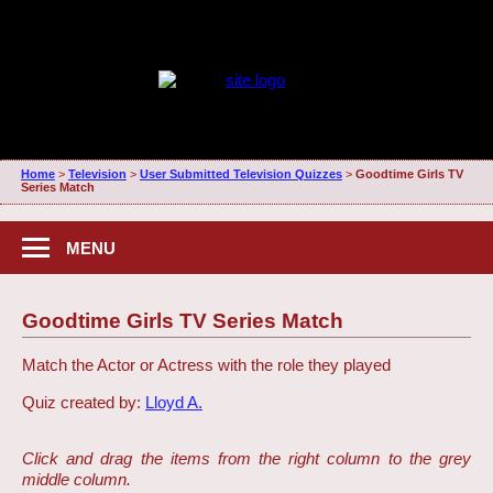
Home
>
Television
>
User Submitted Television Quizzes
>
Goodtime Girls TV
Series Match
MENU
Goodtime Girls TV Series Match
Match the Actor or Actress with the role they played
Quiz created by:
Lloyd A.
Click and drag the items from the right column to the grey
middle column.