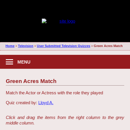
Home
>
Television
>
User Submitted Television Quizzes
>
Green Acres Match
MENU
Green Acres Match
Match the Actor or Actress with the role they played
Quiz created by:
Lloyd A.
Click and drag the items from the right column to the grey
middle column.