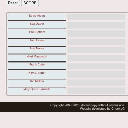
Eddie Albert
Eva Gabor
Pat Buttram
Tom Lester
Alvy Moore
Hank Patterson
Frank Cady
Kay E. Kuter
Sid Melton
Mary Grace Canfield
Copyright 2006-2026, do not copy without permission.
Website developed by
ChuckyG