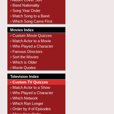
› Band Nationality
› Song Year Order
› Match Song to a Band
› Which Song Came First
Movies Index
› Custom Movie Quizzes
› Match Actor to a Movie
› Who Played a Character
› Famous Directors
› Sort the Movies
› Which is Older
› Movie Quotes
Television Index
› Custom TV Quizzes
› Match Actor to a Show
› Who Played a Character
› Which Network
› Which Ran Longer
› Order by # of Episodes