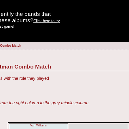
entify the bands that
these albums?
Click here to try
est game!
n Combo Match
Batman Combo Match
s with the role they played
from the right column to the grey middle column.
Van Williams