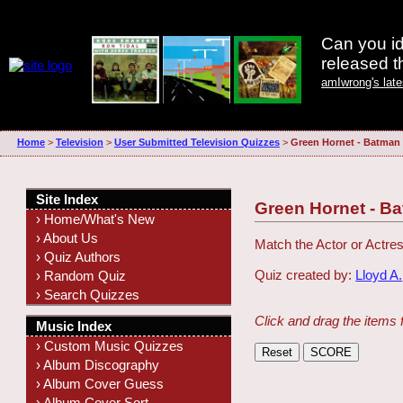
Can you id
released 
amIwrong's lat
Home
>
Television
>
User Submitted Television Quizzes
>
Green Hornet - Batma
Site Index
Green Hornet - 
› Home/What's New
› About Us
Match the Actor or Actres
› Quiz Authors
Quiz created by:
Lloyd A.
› Random Quiz
› Search Quizzes
Click and drag the items 
Music Index
› Custom Music Quizzes
› Album Discography
› Album Cover Guess
› Album Cover Sort