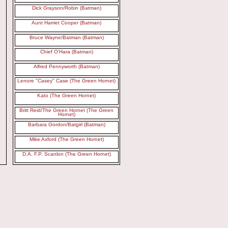
Dick Grayson/Robin (Batman)
Aunt Harriet Cooper (Batman)
Bruce Wayne/Batman (Batman)
Chief O'Hara (Batman)
Alfred Pennyworth (Batman)
Lenore "Casey" Case (The Green Hornet)
Kato (The Green Hornet)
Britt Reid/The Green Hornet (The Green
Hornet)
Barbara Gordon/Batgirl (Batman)
Mike Axford (The Green Hornet)
D.A. F.P. Scanlon (The Green Hornet)