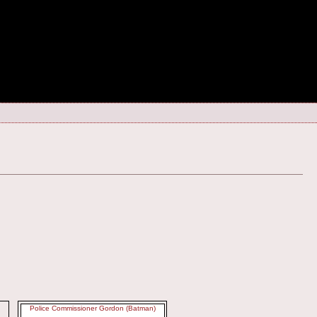
Police Commissioner Gordon (Batman)