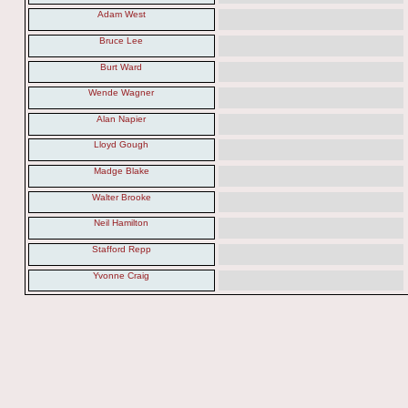
Adam West
Bruce Lee
Burt Ward
Wende Wagner
Alan Napier
Lloyd Gough
Madge Blake
Walter Brooke
Neil Hamilton
Stafford Repp
Yvonne Craig