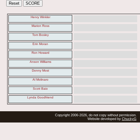
Henry Winkler
Marion Ross
Tom Bosley
Erin Moran
Ron Howard
Anson Williams
Donny Most
Al Molinaro
Scott Baio
Lynda Goodfriend
Copyright 2006-2026, do not copy without permission.
Website developed by
ChuckyG