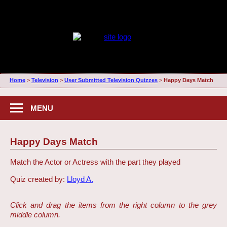
Home
>
Television
>
User Submitted Television Quizzes
>
Happy Days Match
MENU
Happy Days Match
Match the Actor or Actress with the part they played
Quiz created by:
Lloyd A.
Click and drag the items from the right column to the grey
middle column.