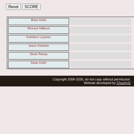
Brian Keith
Richard Gilliland
Kathleen Layman
Jason Kristofer
Devin Ratray
Daisy Keith
Copyright 2006-2026, do not copy without permission.
Website developed by
ChuckyG