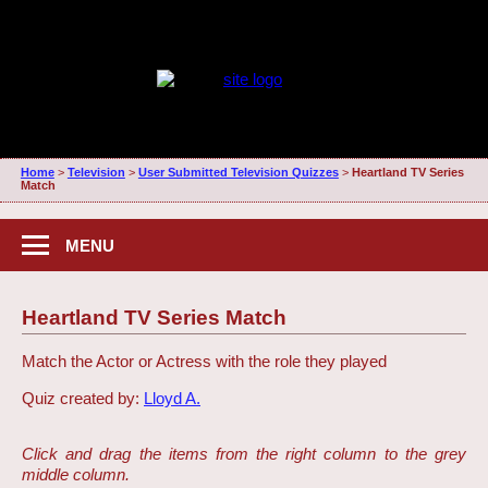
Home
>
Television
>
User Submitted Television Quizzes
>
Heartland TV Series
Match
MENU
Heartland TV Series Match
Match the Actor or Actress with the role they played
Quiz created by:
Lloyd A.
Click and drag the items from the right column to the grey
middle column.