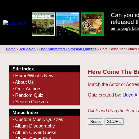
Can you id
released 
amIwrong's lat
Home
>
Television
>
User Submitted Television Quizzes
>
Here Come The Brides 
Site Index
Here Come The B
› Home/What's New
› About Us
Match the Actor or Actres
› Quiz Authors
Quiz created by:
Lloyd A.
› Random Quiz
› Search Quizzes
Click and drag the items 
Music Index
› Custom Music Quizzes
› Album Discography
› Album Cover Guess
› Album Cover Sort