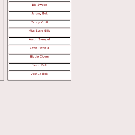
Big Swede
Jeremy Bolt
Candy Pruitt
Miss Essie Gillis
Aaron Stempel
Lottie Hatfield
Biddie Cloom
Jason Bolt
Joshua Bolt