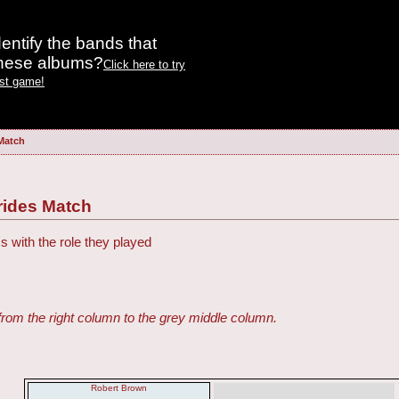
entify the bands that
these albums?
Click here to try
est game!
Match
rides Match
s with the role they played
from the right column to the grey middle column.
Robert Brown