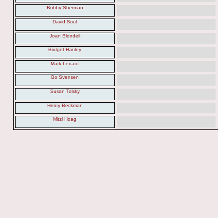
Bobby Sherman
David Soul
Joan Blondell
Bridget Hanley
Mark Lenard
Bo Svensen
Susan Tolsky
Henry Beckman
Mitzi Hoag