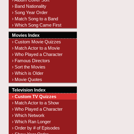
› Band Nationality
› Song Year Order
› Match Song to a Band
› Which Song Came First
Movies Index
› Custom Movie Quizzes
› Match Actor to a Movie
› Who Played a Character
› Famous Directors
› Sort the Movies
› Which is Older
› Movie Quotes
Television Index
› Custom TV Quizzes
› Match Actor to a Show
› Who Played a Character
› Which Network
› Which Ran Longer
› Order by # of Episodes