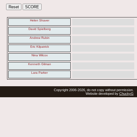
Helen Shaver
David Spielberg
Andrew Rubin
Eric Kilpatrick
Nina Wilcox
Kenneth Gilman
Lara Parker
Copyright 2006-2026, do not copy without permission.
Website developed by
ChuckyG