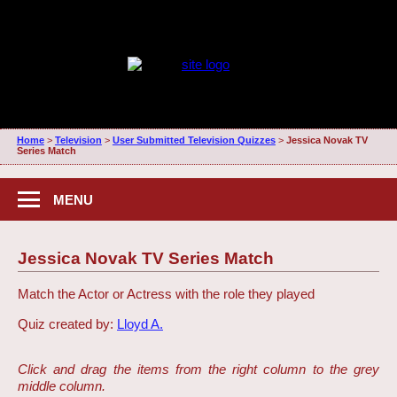
Home
>
Television
>
User Submitted Television Quizzes
>
Jessica Novak TV
Series Match
MENU
Jessica Novak TV Series Match
Match the Actor or Actress with the role they played
Quiz created by:
Lloyd A.
Click and drag the items from the right column to the grey
middle column.