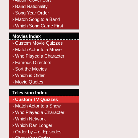
› Band Nationality
› Song Year Order
› Match Song to a Band
› Which Song Came First
Movies Index
› Custom Movie Quizzes
› Match Actor to a Movie
› Who Played a Character
› Famous Directors
› Sort the Movies
› Which is Older
› Movie Quotes
Television Index
› Custom TV Quizzes
› Match Actor to a Show
› Who Played a Character
› Which Network
› Which Ran Longer
› Order by # of Episodes