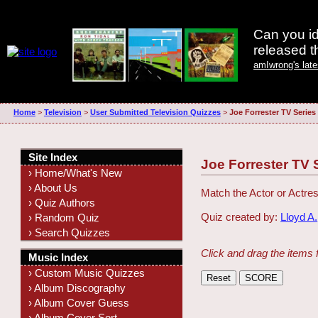
Can you id
released 
amIwrong's lat
Home
>
Television
>
User Submitted Television Quizzes
>
Joe Forrester TV Series
Site Index
Joe Forrester TV 
› Home/What's New
› About Us
Match the Actor or Actres
› Quiz Authors
Quiz created by:
Lloyd A.
› Random Quiz
› Search Quizzes
Click and drag the items 
Music Index
› Custom Music Quizzes
› Album Discography
› Album Cover Guess
› Album Cover Sort