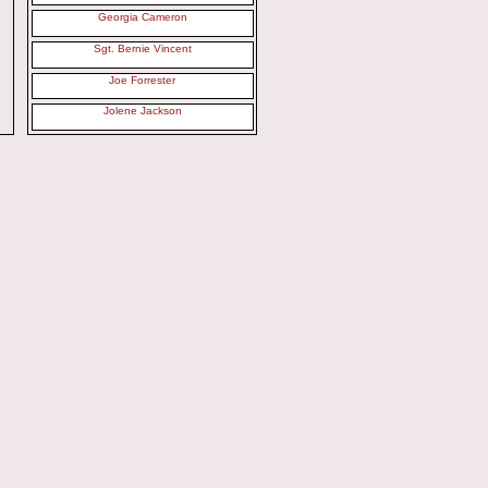
Georgia Cameron
Sgt. Bernie Vincent
Joe Forrester
Jolene Jackson