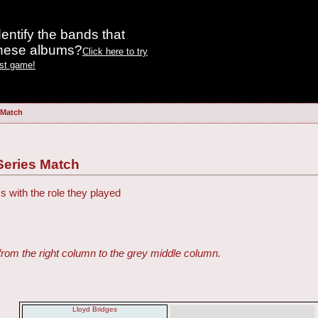
entify the bands that
these albums?
Click here to try
est game!
 Match
Series Match
s with the role they played
from the right column to the grey middle column.
Lloyd Bridges