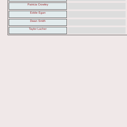
Patricia Crowley
Eddie Egan
Dwan Smith
Taylor Lacher