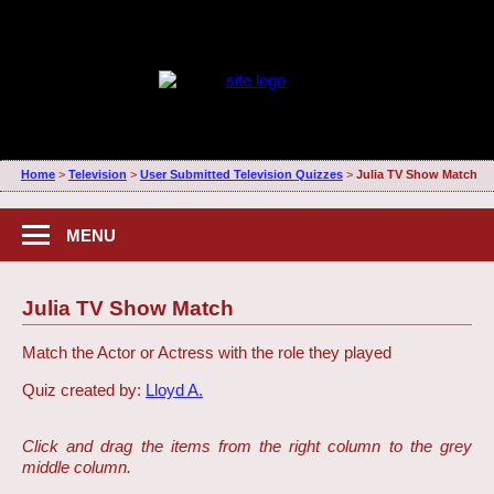
Home
>
Television
>
User Submitted Television Quizzes
>
Julia TV Show Match
MENU
Julia TV Show Match
Match the Actor or Actress with the role they played
Quiz created by:
Lloyd A.
Click and drag the items from the right column to the grey
middle column.