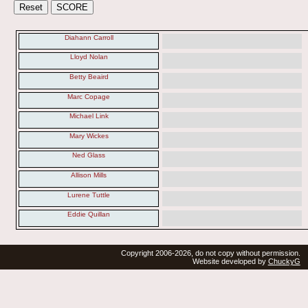
Diahann Carroll
Lloyd Nolan
Betty Beaird
Marc Copage
Michael Link
Mary Wickes
Ned Glass
Allison Mills
Lurene Tuttle
Eddie Quillan
Copyright 2006-2026, do not copy without permission.
Website developed by
ChuckyG