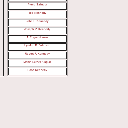
Pierre Salinger
Ted Kennedy
John F. Kennedy
Joseph P. Kennedy
J. Edgar Hoover
Lyndon B. Johnson
Robert F. Kennedy
Martin Luther King Jr.
Rose Kennedy