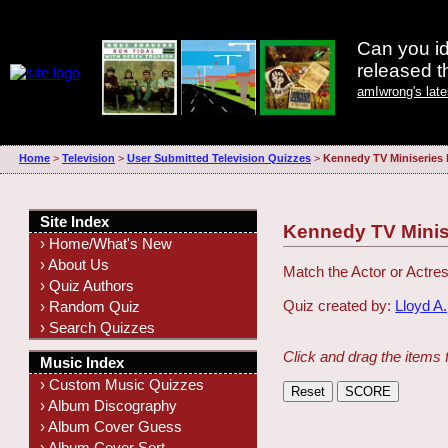
Can you id
released 
amIwrong's lat
Home
>
Television
>
User Submitted Television Quizzes
>
Kennedy TV Miniseries
Site Index
Kennedy TV Minis
› Home/What's New
› About Us
Match the Actor or Actres
› Quiz Authors
Quiz created by:
Lloyd A.
› Random Quiz
› Search Quizzes
Click and drag the items 
Music Index
› Custom Music Quizzes
› Album Discography
› Album Cover Guess
› Album Cover Sort