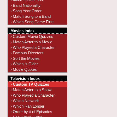
› Band Nationality
› Song Year Order
› Match Song to a Band
› Which Song Came First
Movies Index
› Custom Movie Quizzes
› Match Actor to a Movie
› Who Played a Character
› Famous Directors
› Sort the Movies
› Which is Older
› Movie Quotes
Television Index
› Custom TV Quizzes
› Match Actor to a Show
› Who Played a Character
› Which Network
› Which Ran Longer
› Order by # of Episodes