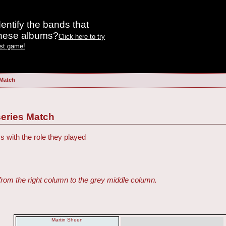
entify the bands that
these albums?
Click here to try
est game!
 Match
eries Match
s with the role they played
from the right column to the grey middle column.
Martin Sheen