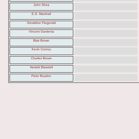
John Shea
E.G. Marshall
Geraldine Fitzgerald
Vincent Gardenia
Blair Brown
Kevin Conroy
Charles Brown
Nesbitt Blaisdell
Peter Boyden