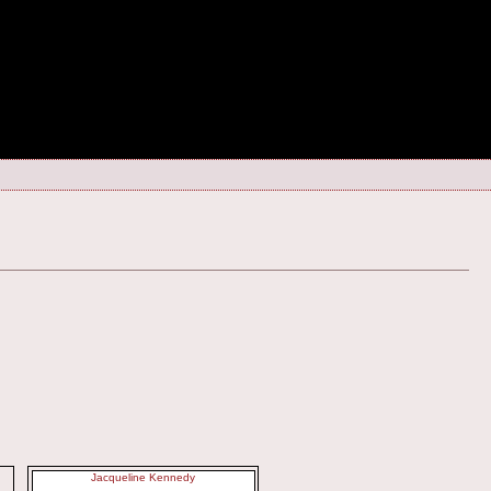
Jacqueline Kennedy