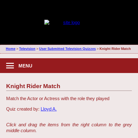
Home
>
Television
>
User Submitted Television Quizzes
>
Knight Rider Match
MENU
Knight Rider Match
Match the Actor or Actress with the role they played
Quiz created by:
Lloyd A.
Click and drag the items from the right column to the grey
middle column.