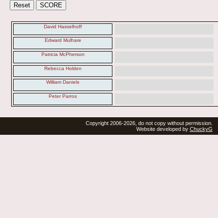
David Hasselhoff
Edward Mulhare
Patricia McPherson
Rebecca Holden
William Daniels
Peter Parros
Copyright 2006-2026, do not copy without permission.
Website developed by
ChuckyG