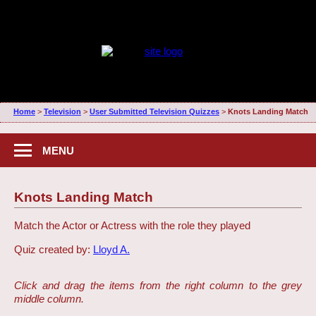
Home
>
Television
>
User Submitted Television Quizzes
>
Knots Landing Match
MENU
Knots Landing Match
Match the Actor or Actress with the role they played
Quiz created by:
Lloyd A.
Click and drag the items from the right column to the grey
middle column.