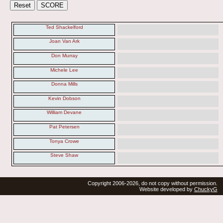
Ted Shackelford
Joan Van Ark
Don Murray
Michele Lee
Donna Mills
Kevin Dobson
William Devane
Pat Petersen
Tonya Crowe
Steve Shaw
Copyright 2006-2026, do not copy without permission.
Website developed by
ChuckyG