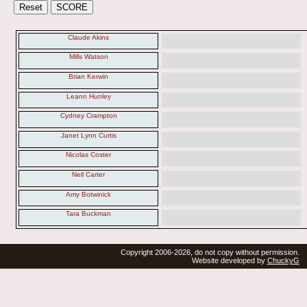
Claude Akins
Mills Watson
Brian Kerwin
Leann Hunley
Cydney Crampton
Janet Lynn Curtis
Nicolas Coster
Nell Carter
Amy Botwinick
Tara Buckman
Copyright 2006-2026, do not copy without permission.
Website developed by
ChuckyG