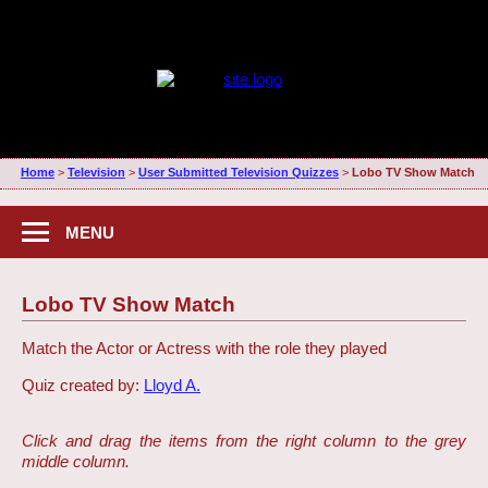
Home
>
Television
>
User Submitted Television Quizzes
>
Lobo TV Show Match
MENU
Lobo TV Show Match
Match the Actor or Actress with the role they played
Quiz created by:
Lloyd A.
Click and drag the items from the right column to the grey
middle column.