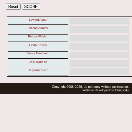
Edward Asner
Mason Adams
Robert Walden
Linda Kelsey
Nancy Marchand
Jack Bannon
Daryl Anderson
Copyright 2006-2026, do not copy without permission.
Website developed by
ChuckyG