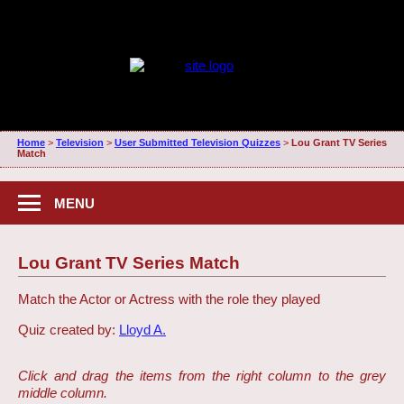
Home
>
Television
>
User Submitted Television Quizzes
>
Lou Grant TV Series
Match
MENU
Lou Grant TV Series Match
Match the Actor or Actress with the role they played
Quiz created by:
Lloyd A.
Click and drag the items from the right column to the grey
middle column.