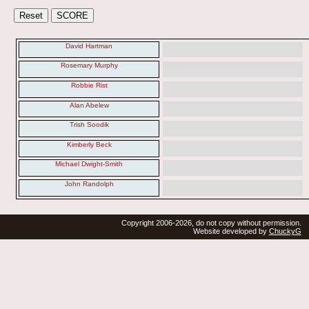
David Hartman
Rosemary Murphy
Robbie Rist
Alan Abelew
Trish Soodik
Kimberly Beck
Michael Dwight-Smith
John Randolph
Copyright 2006-2026, do not copy without permission.
Website developed by
ChuckyG