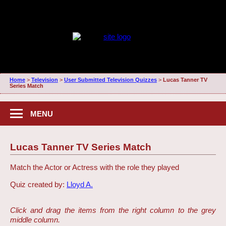
Home
>
Television
>
User Submitted Television Quizzes
>
Lucas Tanner TV
Series Match
MENU
Lucas Tanner TV Series Match
Match the Actor or Actress with the role they played
Quiz created by:
Lloyd A.
Click and drag the items from the right column to the grey
middle column.