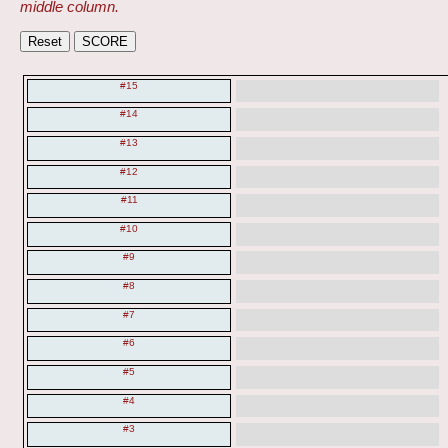
middle column.
#15
#14
#13
#12
#11
#10
#9
#8
#7
#6
#5
#4
#3