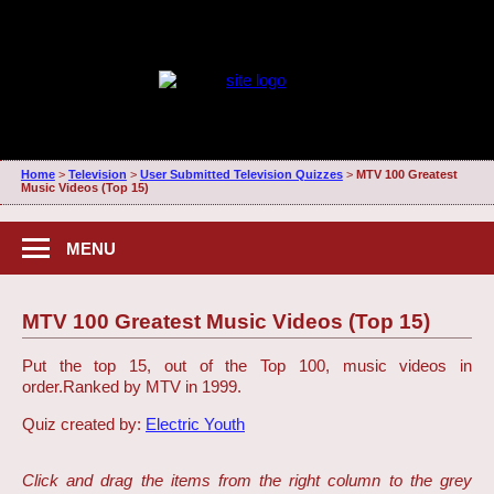
Home
>
Television
>
User Submitted Television Quizzes
>
MTV 100 Greatest
Music Videos (Top 15)
MENU
MTV 100 Greatest Music Videos (Top 15)
Put the top 15, out of the Top 100, music videos in
order.
Ranked by MTV in 1999.
Quiz created by:
Electric Youth
Click and drag the items from the right column to the grey