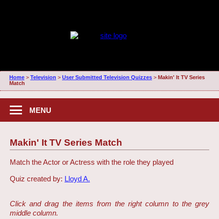
Home
>
Television
>
User Submitted Television Quizzes
>
Makin' It TV Series
Match
MENU
Makin' It TV Series Match
Match the Actor or Actress with the role they played
Quiz created by:
Lloyd A.
Click and drag the items from the right column to the grey
middle column.