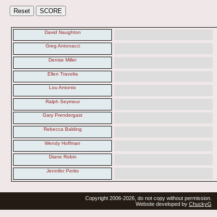
David Naughton
Greg Antonacci
Denise Miller
Ellen Travolta
Lou Antonio
Ralph Seymour
Gary Prendergast
Rebecca Balding
Wendy Hoffman
Diane Robin
Jennifer Perito
Copyright 2006-2026, do not copy without permission.
Website developed by
ChuckyG