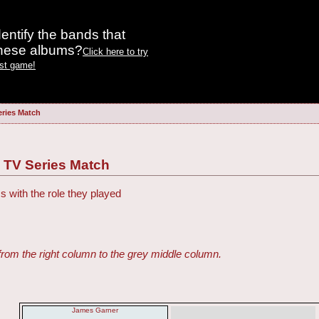
entify the bands that
these albums?
Click here to try
est game!
eries Match
 TV Series Match
s with the role they played
from the right column to the grey middle column.
James Garner