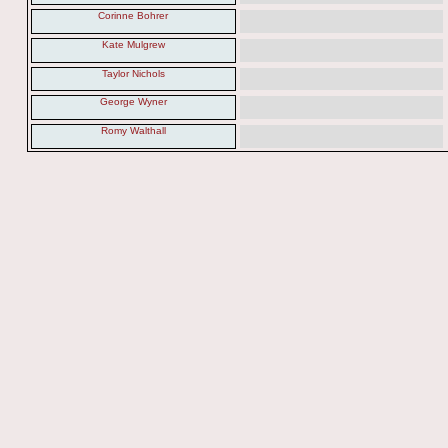
Corinne Bohrer
Kate Mulgrew
Taylor Nichols
George Wyner
Romy Walthall