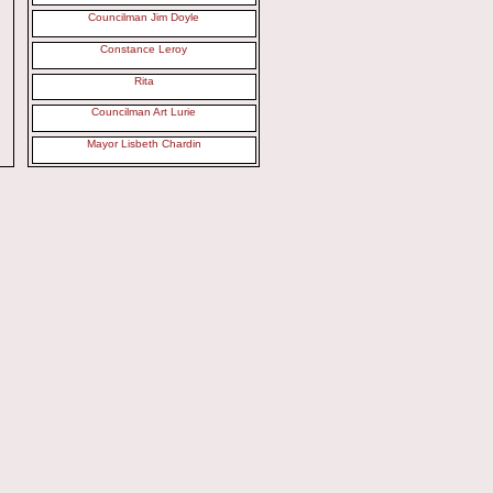
Councilman Jim Doyle
Constance Leroy
Rita
Councilman Art Lurie
Mayor Lisbeth Chardin