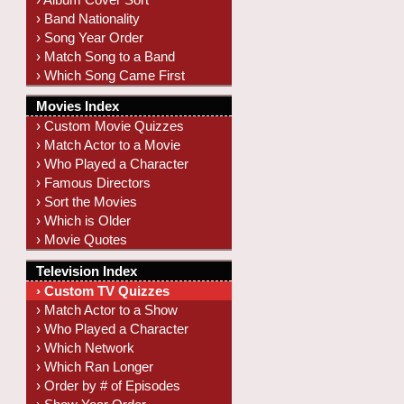
› Band Nationality
› Song Year Order
› Match Song to a Band
› Which Song Came First
Movies Index
› Custom Movie Quizzes
› Match Actor to a Movie
› Who Played a Character
› Famous Directors
› Sort the Movies
› Which is Older
› Movie Quotes
Television Index
› Custom TV Quizzes
› Match Actor to a Show
› Who Played a Character
› Which Network
› Which Ran Longer
› Order by # of Episodes