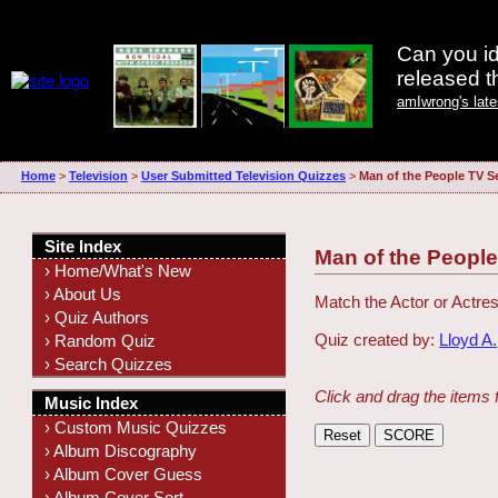
Can you id
released 
amIwrong's lat
Home
>
Television
>
User Submitted Television Quizzes
>
Man of the People TV S
Site Index
Man of the People
› Home/What's New
› About Us
Match the Actor or Actres
› Quiz Authors
Quiz created by:
Lloyd A.
› Random Quiz
› Search Quizzes
Click and drag the items 
Music Index
› Custom Music Quizzes
› Album Discography
› Album Cover Guess
› Album Cover Sort