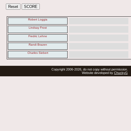
Robert Loggia
Lindsay Frost
Fredric Lehne
Randi Brazen
Charles Siebert
Copyright 2006-2026, do not copy without permission.
Website developed by
ChuckyG