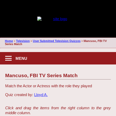
Home
>
Television
>
User Submitted Television Quizzes
>
Mancuso, FBI TV
Series Match
MENU
Mancuso, FBI TV Series Match
Match the Actor or Actress with the role they played
Quiz created by:
Lloyd A.
Click and drag the items from the right column to the grey
middle column.