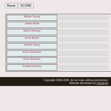
Robert Young
James Brolin
Elena Verdugo
Anne Baxter
Sharon Gless
Anne Schedeen
Gavin Brendan
Pamela Hensley
Copyright 2006-2026, do not copy without permission.
Website developed by
ChuckyG