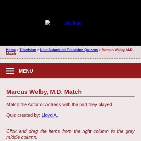
Home
>
Television
>
User Submitted Television Quizzes
>
Marcus Welby, M.D.
Match
MENU
Marcus Welby, M.D. Match
Match the Actor or Actress with the part they played
Quiz created by:
Lloyd A.
Click and drag the items from the right column to the grey
middle column.