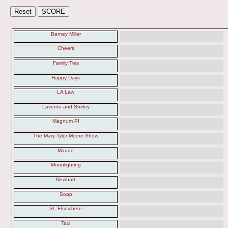
Barney Miller
Cheers
Family Ties
Happy Days
LA Law
Laverne and Shirley
Magnum PI
The Mary Tyler Moore Show
Maude
Moonlighting
Newhart
Soap
St. Elsewhere
Taxi