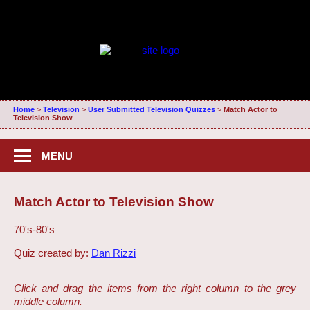
Home
>
Television
>
User Submitted Television Quizzes
>
Match Actor to
Television Show
MENU
Match Actor to Television Show
70's-80's
Quiz created by:
Dan Rizzi
Click and drag the items from the right column to the grey
middle column.