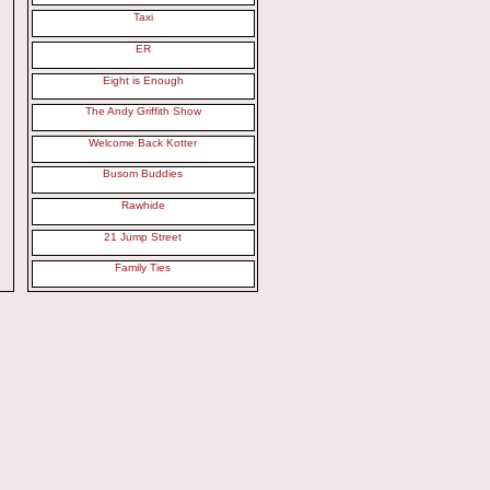
Taxi
ER
Eight is Enough
The Andy Griffith Show
Welcome Back Kotter
Busom Buddies
Rawhide
21 Jump Street
Family Ties