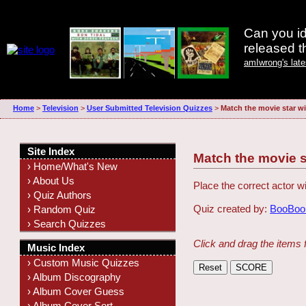
Can you id
released 
amIwrong's lat
Home
>
Television
>
User Submitted Television Quizzes
>
Match the movie star wi
Site Index
Match the movie s
› Home/What's New
› About Us
Place the correct actor wi
› Quiz Authors
Quiz created by:
BooBooK
› Random Quiz
› Search Quizzes
Click and drag the items 
Music Index
› Custom Music Quizzes
› Album Discography
› Album Cover Guess
› Album Cover Sort