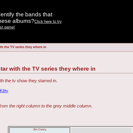
entify the bands that
these albums?
Click here to try
est game!
th the TV series they where in
tar with the TV series they where in
th the tv show they starred in.
itty
from the right column to the grey middle column.
Jim Carey