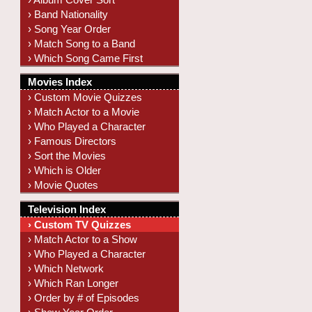
› Band Nationality
› Song Year Order
› Match Song to a Band
› Which Song Came First
Movies Index
› Custom Movie Quizzes
› Match Actor to a Movie
› Who Played a Character
› Famous Directors
› Sort the Movies
› Which is Older
› Movie Quotes
Television Index
› Custom TV Quizzes
› Match Actor to a Show
› Who Played a Character
› Which Network
› Which Ran Longer
› Order by # of Episodes