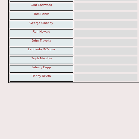
Clint Eastwood
Tom Hanks
George Clooney
Ron Howard
John Travolta
Leonardo DiCaprio
Ralph Macchio
Johnny Depp
Danny Devito