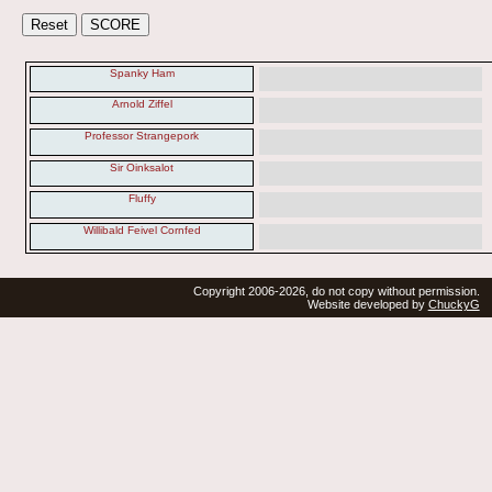
Spanky Ham
Arnold Ziffel
Professor Strangepork
Sir Oinksalot
Fluffy
Willibald Feivel Cornfed
Copyright 2006-2026, do not copy without permission.
Website developed by
ChuckyG