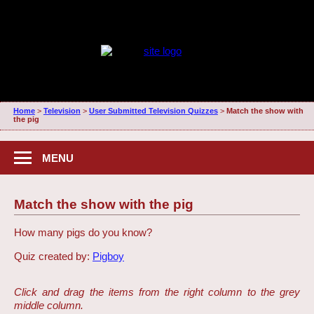
Home
>
Television
>
User Submitted Television Quizzes
>
Match the show with
the pig
MENU
Match the show with the pig
How many pigs do you know?
Quiz created by:
Pigboy
Click and drag the items from the right column to the grey
middle column.