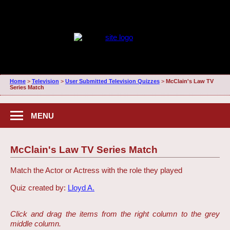
Home
>
Television
>
User Submitted Television Quizzes
>
McClain's Law TV
Series Match
MENU
McClain's Law TV Series Match
Match the Actor or Actress with the role they played
Quiz created by:
Lloyd A.
Click and drag the items from the right column to the grey
middle column.