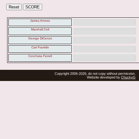
James Arness
Marshall Colt
George DiCenzo
Carl Franklin
Conchata Ferrell
Copyright 2006-2026, do not copy without permission.
Website developed by
ChuckyG