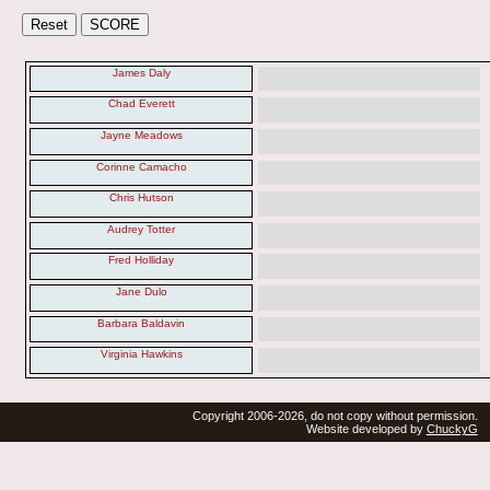
James Daly
Chad Everett
Jayne Meadows
Corinne Camacho
Chris Hutson
Audrey Totter
Fred Holliday
Jane Dulo
Barbara Baldavin
Virginia Hawkins
Copyright 2006-2026, do not copy without permission.
Website developed by
ChuckyG