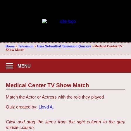
Home
>
Television
>
User Submitted Television Quizzes
>
Medical Center TV
Show Match
MENU
Medical Center TV Show Match
Match the Actor or Actress with the role they played
Quiz created by:
Lloyd A.
Click and drag the items from the right column to the grey
middle column.