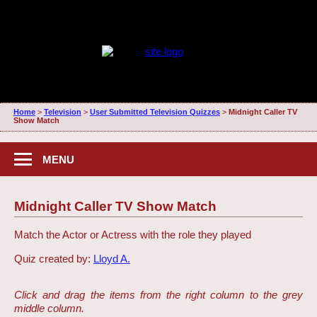
Home
>
Television
>
User Submitted Television Quizzes
>
Midnight Caller TV
Show Match
MENU
Midnight Caller TV Show Match
Match the Actor or Actress with the role they played
Quiz created by:
Lloyd A.
Click and drag the items from the right column to the grey
middle column.