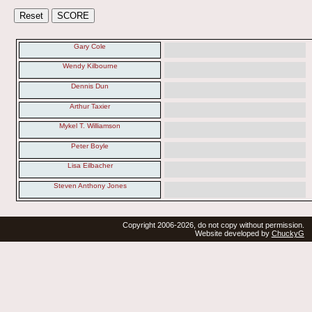
Gary Cole
Wendy Kilbourne
Dennis Dun
Arthur Taxier
Mykel T. Williamson
Peter Boyle
Lisa Eilbacher
Steven Anthony Jones
Copyright 2006-2026, do not copy without permission.
Website developed by
ChuckyG