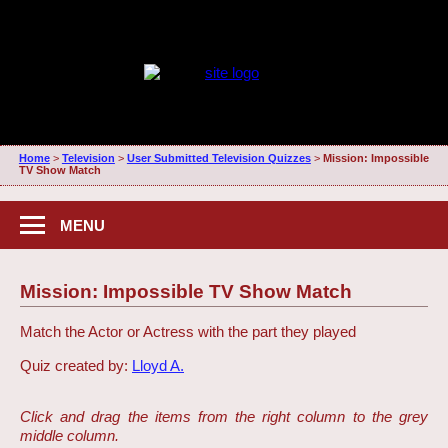
Home
>
Television
>
User Submitted Television Quizzes
>
Mission: Impossible
TV Show Match
MENU
Mission: Impossible TV Show Match
Match the Actor or Actress with the part they played
Quiz created by:
Lloyd A.
Click and drag the items from the right column to the grey
middle column.