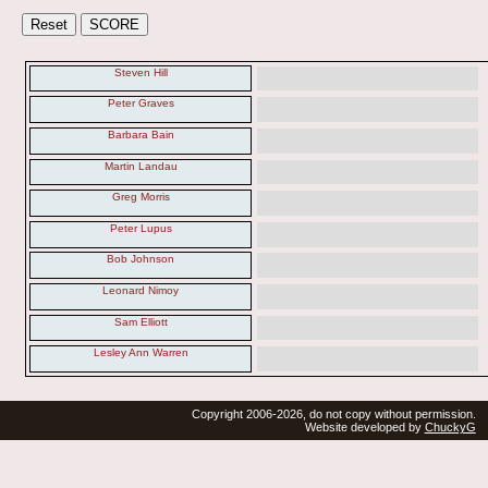
Steven Hill
Peter Graves
Barbara Bain
Martin Landau
Greg Morris
Peter Lupus
Bob Johnson
Leonard Nimoy
Sam Elliott
Lesley Ann Warren
Copyright 2006-2026, do not copy without permission.
Website developed by
ChuckyG