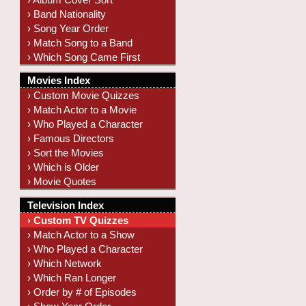
› Band Nationality
› Song Year Order
› Match Song to a Band
› Which Song Came First
Movies Index
› Custom Movie Quizzes
› Match Actor to a Movie
› Who Played a Character
› Famous Directors
› Sort the Movies
› Which is Older
› Movie Quotes
Television Index
› Custom TV Quizzes
› Match Actor to a Show
› Who Played a Character
› Which Network
› Which Ran Longer
› Order by # of Episodes