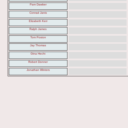
Pam Dawber
Conrad Janis
Elizabeth Kerr
Ralph James
Tom Poston
Jay Thomas
Gina Hecht
Robert Donner
Jonathan Winters