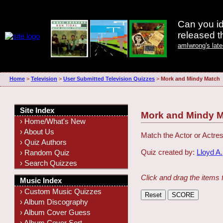
Can you id
released 
amIwrong's lat
Home
>
Television
>
User Submitted Television Quizzes
>
Mork and Mindy Match
Site Index
Mork and Mindy 
› Home/What's New
› About Us
Match the Actor or Actres
› Quiz Authors
Quiz created by:
Lloyd A.
› Random Quiz
› Search Quizzes
Click and drag the items 
Music Index
› Custom Music Quizzes
› Album Discography
› Album Cover Guess
› Album Cover Sort