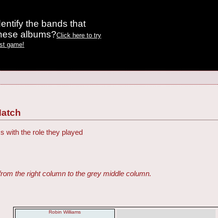
entify the bands that
these albums?
Click here to try
est game!
Match
s with the role they played
from the right column to the grey middle column.
Robin Williams