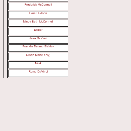
Frederick McConnell
Cora Hudson
Mindy Beth McConnell
Exidor
Jean DaVinci
Franklin Delano Bickley
Orson (voice only)
Mork
Remo DaVinci