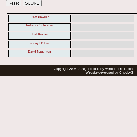
Pam Dawber
Rebecca Schaeffer
Joel Brooks
Jenny O'Hara
David Naughton
Copyright 2006-2026, do not copy without permission.
Website developed by
ChuckyG