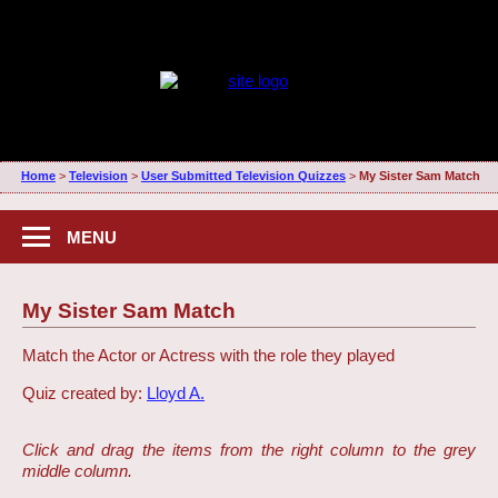
Home
>
Television
>
User Submitted Television Quizzes
>
My Sister Sam Match
MENU
My Sister Sam Match
Match the Actor or Actress with the role they played
Quiz created by:
Lloyd A.
Click and drag the items from the right column to the grey
middle column.