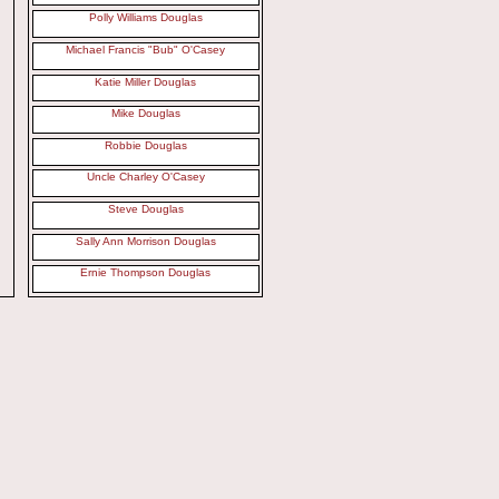
Polly Williams Douglas
Michael Francis "Bub" O'Casey
Katie Miller Douglas
Mike Douglas
Robbie Douglas
Uncle Charley O'Casey
Steve Douglas
Sally Ann Morrison Douglas
Ernie Thompson Douglas