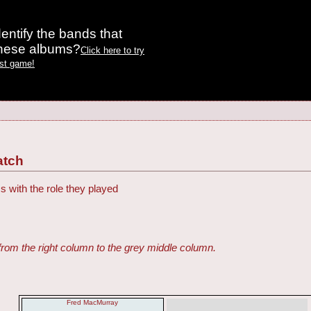
entify the bands that
these albums?
Click here to try
est game!
atch
s with the role they played
from the right column to the grey middle column.
Fred MacMurray