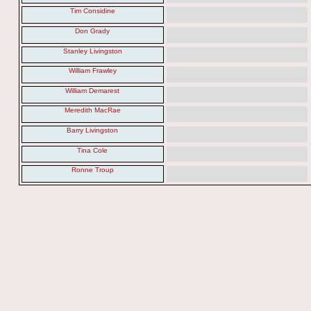
Tim Considine
Don Grady
Stanley Livingston
William Frawley
William Demarest
Meredith MacRae
Barry Livingston
Tina Cole
Ronne Troup