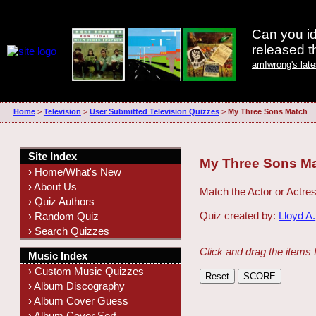
Can you id
released 
amIwrong's lat
Home
>
Television
>
User Submitted Television Quizzes
>
My Three Sons Match
Site Index
My Three Sons M
› Home/What's New
› About Us
Match the Actor or Actres
› Quiz Authors
Quiz created by:
Lloyd A.
› Random Quiz
› Search Quizzes
Click and drag the items 
Music Index
› Custom Music Quizzes
› Album Discography
› Album Cover Guess
› Album Cover Sort