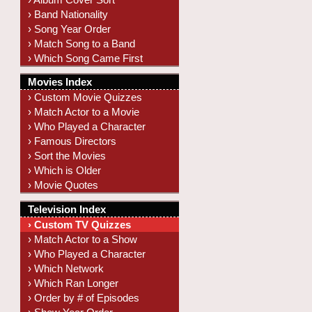
› Band Nationality
› Song Year Order
› Match Song to a Band
› Which Song Came First
Movies Index
› Custom Movie Quizzes
› Match Actor to a Movie
› Who Played a Character
› Famous Directors
› Sort the Movies
› Which is Older
› Movie Quotes
Television Index
› Custom TV Quizzes
› Match Actor to a Show
› Who Played a Character
› Which Network
› Which Ran Longer
› Order by # of Episodes