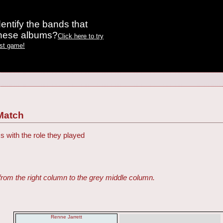
entify the bands that
these albums?
Click here to try
est game!
Match
s with the role they played
from the right column to the grey middle column.
Renne Jarrett