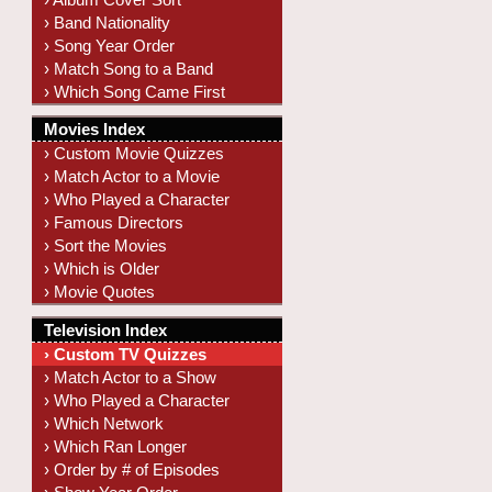
› Band Nationality
› Song Year Order
› Match Song to a Band
› Which Song Came First
Movies Index
› Custom Movie Quizzes
› Match Actor to a Movie
› Who Played a Character
› Famous Directors
› Sort the Movies
› Which is Older
› Movie Quotes
Television Index
› Custom TV Quizzes
› Match Actor to a Show
› Who Played a Character
› Which Network
› Which Ran Longer
› Order by # of Episodes