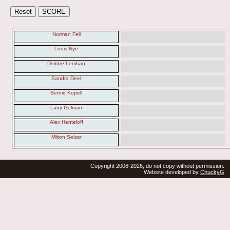
Norman Fell
Louis Nye
Deirdre Lenihan
Sandra Deel
Bernie Kopell
Larry Gelman
Alex Henteloff
Milton Selzer
Copyright 2006-2026, do not copy without permission.
Website developed by
ChuckyG