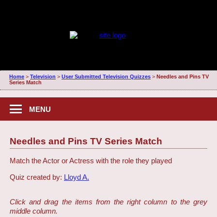
Home
>
Television
>
User Submitted Television Quizzes
>
Needles and Pins TV
Series Match
MENU
Needles and Pins TV Series Match
Match the Actor or Actress with the role they played
Quiz created by:
Lloyd A.
Click and drag the items from the right column to the grey
middle column.