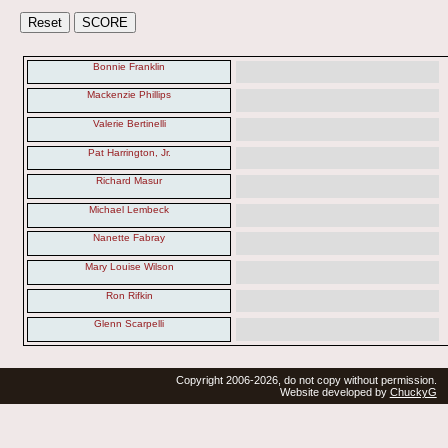
Bonnie Franklin
Mackenzie Phillips
Valerie Bertinelli
Pat Harrington, Jr.
Richard Masur
Michael Lembeck
Nanette Fabray
Mary Louise Wilson
Ron Rifkin
Glenn Scarpelli
Copyright 2006-2026, do not copy without permission.
Website developed by
ChuckyG