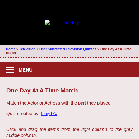
Home
>
Television
>
User Submitted Television Quizzes
>
One Day At A Time
Match
MENU
One Day At A Time Match
Match the Actor or Actress with the part they played
Quiz created by:
Lloyd A.
Click and drag the items from the right column to the grey
middle column.