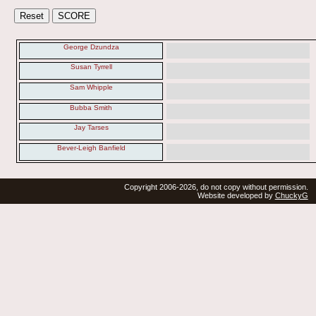
George Dzundza
Susan Tyrrell
Sam Whipple
Bubba Smith
Jay Tarses
Bever-Leigh Banfield
Copyright 2006-2026, do not copy without permission.
Website developed by
ChuckyG