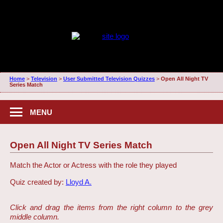
Home
>
Television
>
User Submitted Television Quizzes
>
Open All Night TV
Series Match
MENU
Open All Night TV Series Match
Match the Actor or Actress with the role they played
Quiz created by:
Lloyd A.
Click and drag the items from the right column to the grey
middle column.