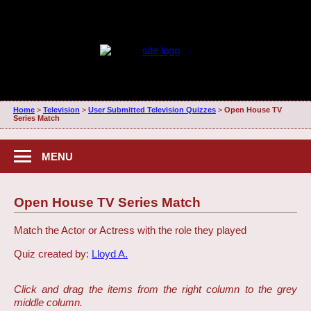
Home
>
Television
>
User Submitted Television Quizzes
>
Open House TV
Series Match
MENU
Open House TV Series Match
Match the Actor or Actress with the role they played
Quiz created by:
Lloyd A.
Click and drag the items from the right column to the grey
middle column.