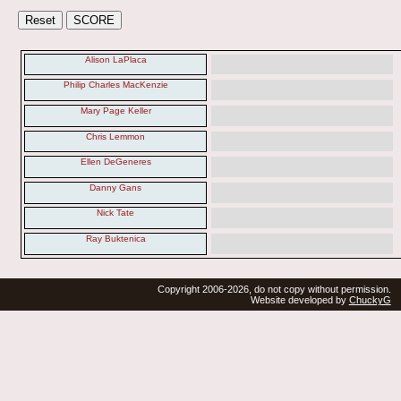
Alison LaPlaca
Philip Charles MacKenzie
Mary Page Keller
Chris Lemmon
Ellen DeGeneres
Danny Gans
Nick Tate
Ray Buktenica
Copyright 2006-2026, do not copy without permission.
Website developed by
ChuckyG