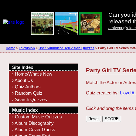
Can you id
released 
amIwrong's lat
Home
>
Television
>
User Submitted Television Quizzes
>
Party Girl TV Series Ma
Site Index
Party Girl TV Ser
› Home/What's New
› About Us
Match the Actor or Actres
› Quiz Authors
Quiz created by:
Lloyd A.
› Random Quiz
› Search Quizzes
Click and drag the items 
Music Index
› Custom Music Quizzes
› Album Discography
› Album Cover Guess
› Album Cover Sort