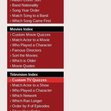
› Band Nationality
› Song Year Order
› Match Song to a Band
› Which Song Came First
Movies Index
› Custom Movie Quizzes
› Match Actor to a Movie
› Who Played a Character
› Famous Directors
› Sort the Movies
› Which is Older
› Movie Quotes
Television Index
› Custom TV Quizzes
› Match Actor to a Show
› Who Played a Character
› Which Network
› Which Ran Longer
› Order by # of Episodes