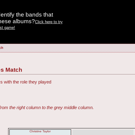
entify the bands that
these albums?
Click here to try
est game!
tch
ies Match
s with the role they played
from the right column to the grey middle column.
Christine Taylor