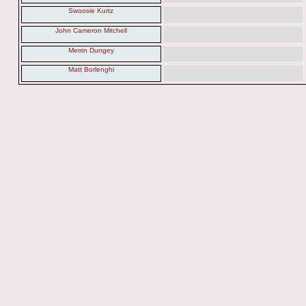
Swoosie Kurtz
John Cameron Mitchell
Merrin Dungey
Matt Borlenghi