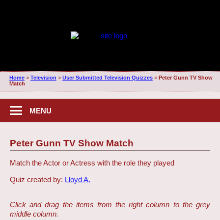
Home
>
Television
>
User Submitted Television Quizzes
>
Peter Gunn TV Show
Match
MENU
Peter Gunn TV Show Match
Match the Actor or Actress with the role they played
Quiz created by:
Lloyd A.
Click and drag the items from the right column to the grey
middle column.