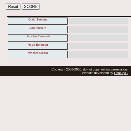
Craig Stevens
Lola Albright
Herschel Bernardi
Hope Emerson
Minerva Urecal
Copyright 2006-2026, do not copy without permission.
Website developed by
ChuckyG