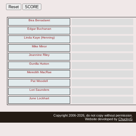
Bea Benadaret
Edgar Buchanan
Linda Kaye (Henning)
Mike Minor
Jeannine Riley
Gunilla Hutton
Meredith MacRae
Pat Woodell
Lori Saunders
June Lockhart
Copyright 2006-2026, do not copy without permission.
Website developed by
ChuckyG