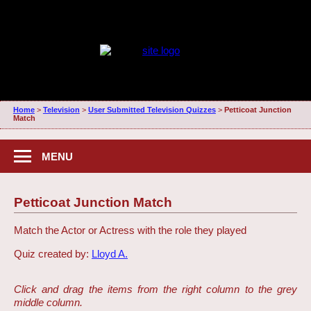
Home
>
Television
>
User Submitted Television Quizzes
>
Petticoat Junction
Match
MENU
Petticoat Junction Match
Match the Actor or Actress with the role they played
Quiz created by:
Lloyd A.
Click and drag the items from the right column to the grey
middle column.