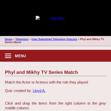
Home
>
Television
>
User Submitted Television Quizzes
>
Phyl and Mikhy TV
Series Match
MENU
Phyl and Mikhy TV Series Match
Match the Actor or Actress with the role they played
Quiz created by:
Lloyd A.
Click and drag the items from the right column to the grey
middle column.