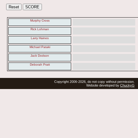
Murphy Cross
Rick Lohman
Larry Haines
Michael Pataki
Jack Dodson
Deborah Pratt
Copyright 2006-2026, do not copy without permission.
Website developed by
ChuckyG