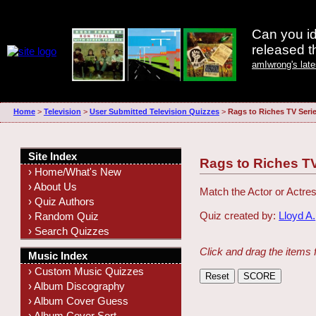
Can you id
released 
amIwrong's lat
Home
>
Television
>
User Submitted Television Quizzes
>
Rags to Riches TV Seri
Site Index
Rags to Riches T
› Home/What's New
› About Us
Match the Actor or Actres
› Quiz Authors
Quiz created by:
Lloyd A.
› Random Quiz
› Search Quizzes
Click and drag the items 
Music Index
› Custom Music Quizzes
› Album Discography
› Album Cover Guess
› Album Cover Sort