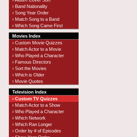
› Band Nationality
› Song Year Order
› Match Song to a Band
› Which Song Came First
Movies Index
› Custom Movie Quizzes
› Match Actor to a Movie
› Who Played a Character
› Famous Directors
› Sort the Movies
› Which is Older
› Movie Quotes
Television Index
› Custom TV Quizzes
› Match Actor to a Show
› Who Played a Character
› Which Network
› Which Ran Longer
› Order by # of Episodes