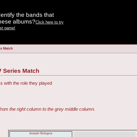
entify the bands that
these albums?
Click here to try
est game!
es Match
V Series Match
s with the role they played
from the right column to the grey middle column.
Joseph Bologna