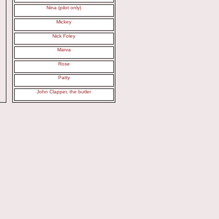
Nina (pilot only)
Mickey
Nick Foley
Marva
Rose
Patty
John Clapper, the butler