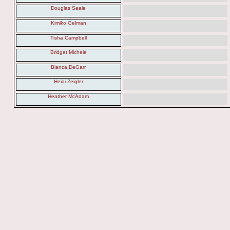
Douglas Seale
Kimiko Gelman
Tisha Campbell
Bridget Michele
Bianca DeGarr
Heidi Zeigler
Heather McAdam