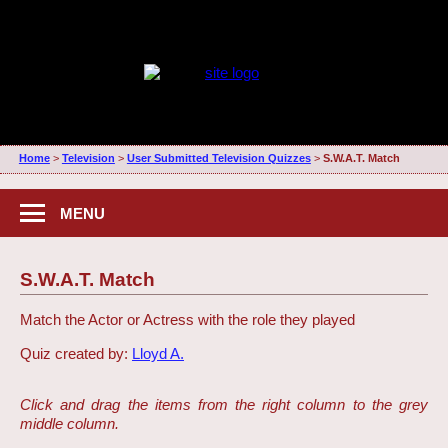
Home
>
Television
>
User Submitted Television Quizzes
>
S.W.A.T. Match
MENU
S.W.A.T. Match
Match the Actor or Actress with the role they played
Quiz created by:
Lloyd A.
Click and drag the items from the right column to the grey
middle column.