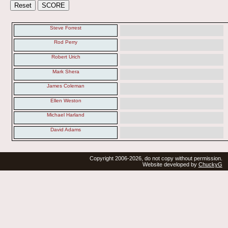
Steve Forrest
Rod Perry
Robert Urich
Mark Shera
James Coleman
Ellen Weston
Michael Harland
David Adams
Copyright 2006-2026, do not copy without permission.
Website developed by
ChuckyG