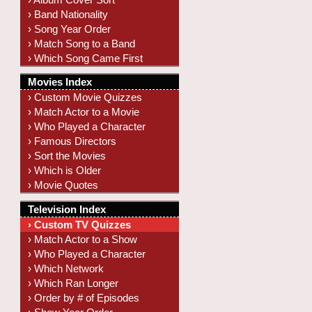
› Band Nationality
› Song Year Order
› Match Song to a Band
› Which Song Came First
Movies Index
› Custom Movie Quizzes
› Match Actor to a Movie
› Who Played a Character
› Famous Directors
› Sort the Movies
› Which is Older
› Movie Quotes
Television Index
› Custom TV Quizzes
› Match Actor to a Show
› Who Played a Character
› Which Network
› Which Ran Longer
› Order by # of Episodes