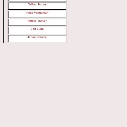
William Bauer
Vince Vanneman
Natalie Thayer
Bert Luna
Jennie Jerome