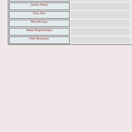
James Read
Chip Zien
Rod McCary
Marg Helgenberger
Fred McCarren