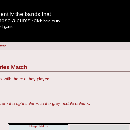
entify the bands that
these albums?
Click here to try
est game!
atch
ries Match
s with the role they played
from the right column to the grey middle column.
Margot Kidder