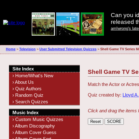
Can you id
released 
amIwrong's lat
Home
>
Television
>
User Submitted Television Quizzes
>
Shell Game TV Series M
Site Index
Shell Game TV Se
› Home/What's New
› About Us
Match the Actor or Actres
› Quiz Authors
Quiz created by:
Lloyd A.
› Random Quiz
› Search Quizzes
Click and drag the items 
Music Index
› Custom Music Quizzes
› Album Discography
› Album Cover Guess
› Album Cover Sort