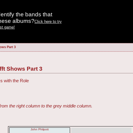
entify the bands that
these albums?
Click here to try
est game!
ows Part 3
fft Shows Part 3
s with the Role
from the right column to the grey middle column.
John Philpott