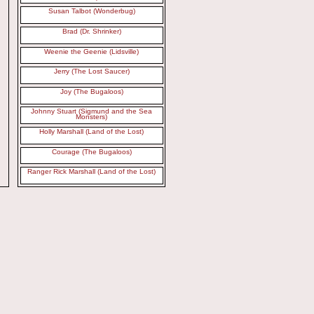
Susan Talbot (Wonderbug)
Brad (Dr. Shrinker)
Weenie the Geenie (Lidsville)
Jerry (The Lost Saucer)
Joy (The Bugaloos)
Johnny Stuart (Sigmund and the Sea
Monsters)
Holly Marshall (Land of the Lost)
Courage (The Bugaloos)
Ranger Rick Marshall (Land of the Lost)