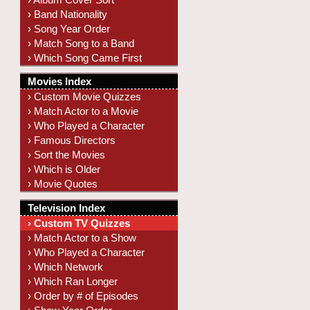
› Band Nationality
› Song Year Order
› Match Song to a Band
› Which Song Came First
Movies Index
› Custom Movie Quizzes
› Match Actor to a Movie
› Who Played a Character
› Famous Directors
› Sort the Movies
› Which is Older
› Movie Quotes
Television Index
› Custom TV Quizzes
› Match Actor to a Show
› Who Played a Character
› Which Network
› Which Ran Longer
› Order by # of Episodes