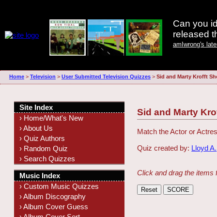
Can you id
released 
amIwrong's lat
Home
>
Television
>
User Submitted Television Quizzes
>
Sid and Marty Krofft Sh
Site Index
Sid and Marty Kro
› Home/What's New
› About Us
Match the Actor or Actres
› Quiz Authors
Quiz created by:
Lloyd A.
› Random Quiz
› Search Quizzes
Click and drag the items 
Music Index
› Custom Music Quizzes
› Album Discography
› Album Cover Guess
› Album Cover Sort