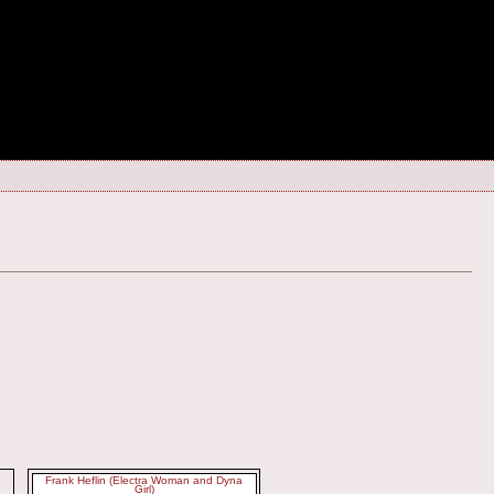
Frank Heflin (Electra Woman and Dyna
Girl)