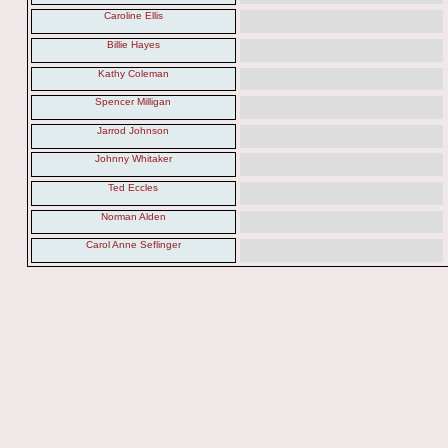
Caroline Ellis
Billie Hayes
Kathy Coleman
Spencer Milligan
Jarrod Johnson
Johnny Whitaker
Ted Eccles
Norman Alden
Carol Anne Seflinger