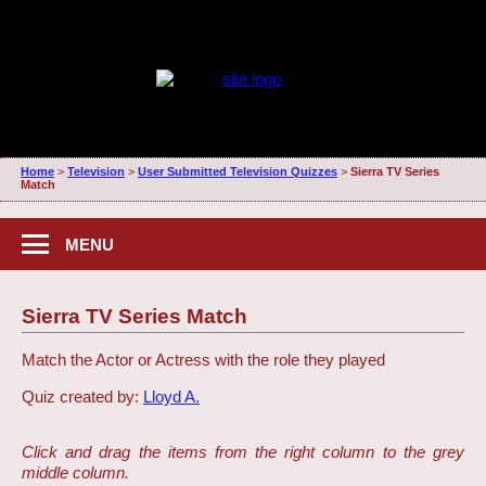
Home
>
Television
>
User Submitted Television Quizzes
>
Sierra TV Series
Match
MENU
Sierra TV Series Match
Match the Actor or Actress with the role they played
Quiz created by:
Lloyd A.
Click and drag the items from the right column to the grey
middle column.