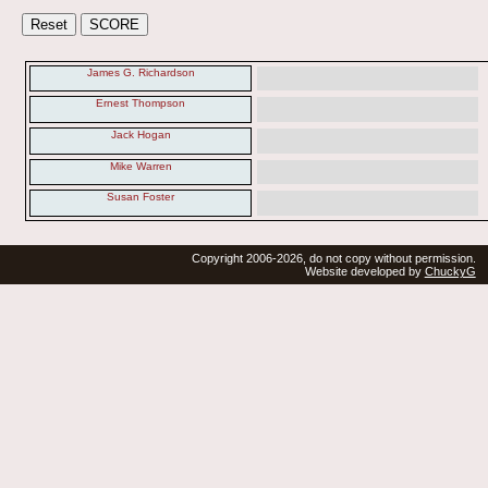
James G. Richardson
Ernest Thompson
Jack Hogan
Mike Warren
Susan Foster
Copyright 2006-2026, do not copy without permission.
Website developed by
ChuckyG