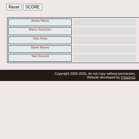
Jimmy Wlcek
Marco Sanchez
Alan Autry
Dawn Maxey
Neil Giuntoli
Copyright 2006-2026, do not copy without permission.
Website developed by
ChuckyG