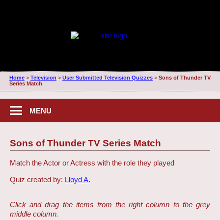
Home
>
Television
>
User Submitted Television Quizzes
>
Sons of Thunder TV
Series Match
MENU
Sons of Thunder TV Series Match
Match the Actor or Actress with the role they played
Quiz created by:
Lloyd A.
Click and drag the items from the right column to the grey
middle column.